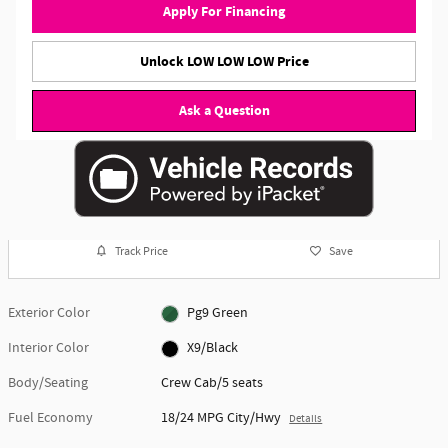
Apply For Financing
Unlock LOW LOW LOW Price
Ask a Question
Track Price
Save
Exterior Color
Pg9 Green
Interior Color
X9/Black
Body/Seating
Crew Cab/5 seats
Fuel Economy
18/24 MPG City/Hwy
Details