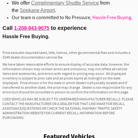
We offer
Complimentary Shuttle Service
from
the
Spokane Airport
.
Our team is committed to No Pressure,
Hassle Free Buying
.
Call
to experience
1-208-943-9075
Hassle Free Buying.
Price excludes required taxes, title, license, other governmental fees and includes a
$549 dealer documentation service fee.
We have taken reasonable efforts to ensure display of accurate data; however, the
information shown may contain errors and omissions, may not reflect all vehicle
items and accessories, and errors with regard to pricing may occur. All displayed
inventory is subject to prior sale and all prices expire at midnight on the date
displayed. Price shown is for the state in which Dealer is physically located and if
transferred to another state, the price may change. Dealer is not responsible for any
errors but should be consulted in person to confirm the information on this page.
USED VEHICLES MAY BE SUBJECT TO UNREPAIRED MANUFACTURER RECALLS. PLEASE
CONTACT THE MANUFACTURER OR A DEALER FOR THAT LINE MAKE FOR RECALL
ASSISTANCE/QUESTIONS OR CHECK THE NATIONAL HIGHWAY TRAFFIC SAFETY
ADMINISTRATION WEBSITE FOR CURRENT RECALL INFORMATION BEFORE
PURCHASING.
Featured Vehicles