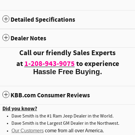
Detailed Specifications
Dealer Notes
Call our friendly Sales Experts
at
1-208-943-9075
to experience
Hassle Free Buying.
KBB.com Consumer Reviews
Did you know?
Dave Smith is the #1 Ram Jeep Dealer in the World.
Dave Smith is the Largest GM Dealer in the Northwest.
Our Customers
come from all over America.