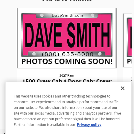
Slide 1 of 6
2027 Ram
1
1500 Crew Cab 4 Door Cab; Crew;
Short Bed
This website uses cookies and other tracking technologies to
Looking for the best car deals?
$62,590
enhance user experience and to analyze performance and traffic
Chat now for exclusive offers!
on our website. We also share information about your use of our
site with our social media, advertising and analytics partners. If we
have detected an opt-out preference signal then it will be honored.
Privacy policy
Further information is available in our