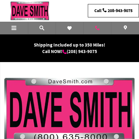
Skip to main content
Call
208-943-9075
Shipping Included up to 350 Miles!
Call NOW!
(208) 943-9075
New 2026 Ram 1500 Laramie Crew Cab Photo 1 of 1