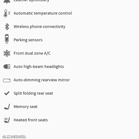
Leather upholstery
Automatic temperature control
Wireless phone connectivity
Parking sensors
Front dual zone A/C
Auto high-beam headlights
Auto-dimming rearview mirror
Split folding rear seat
Memory seat
Heated front seats
All 27 Highlights