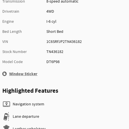
Transmission
8-speed automatic
Drivetrain
4WD
Engine
I-6 cyl
Bed Length
Short Bed
VIN
1C6SRFJP2TN436182
Stock Number
TN436182
Model Code
DT6P98
Window Sticker
Highlighted Features
Navigation system
Lane departure