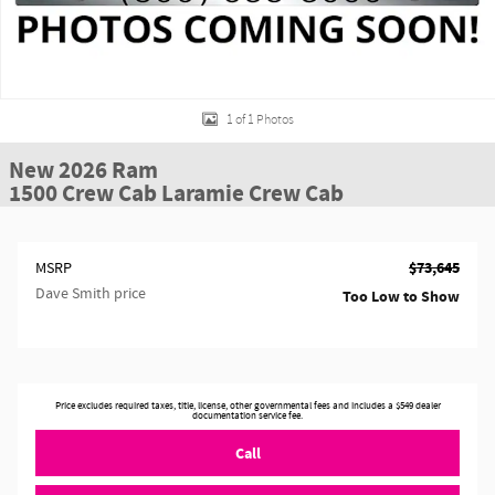
1 of 1 Photos
New 2026 Ram
1500 Crew Cab Laramie Crew Cab
$73,645
MSRP
Dave Smith price
Too Low to Show
Price excludes required taxes, title, license, other governmental fees and includes a $549 dealer
documentation service fee.
Call