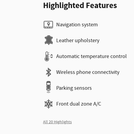
Highlighted Features
Navigation system
Leather upholstery
Automatic temperature control
Wireless phone connectivity
Parking sensors
Front dual zone A/C
All 20 Highlights