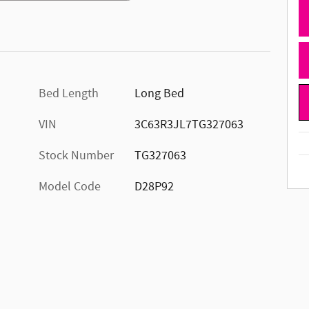
Bed Length
Long Bed
VIN
3C63R3JL7TG327063
Stock Number
TG327063
Model Code
D28P92