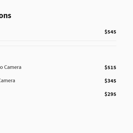
ons
$545
No Camera
$515
 Camera
$345
$295