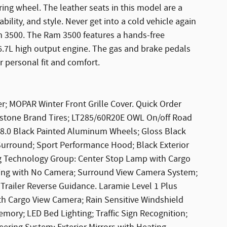
ring wheel. The leather seats in this model are a
bility, and style. Never get into a cold vehicle again
m 3500. The Ram 3500 features a hands-free
 6.7L high output engine. The gas and brake pedals
r personal fit and comfort.
; MOPAR Winter Front Grille Cover. Quick Order
restone Brand Tires; LT285/60R20E OWL On/off Road
 X 8.0 Black Painted Aluminum Wheels; Gloss Black
e Surround; Sport Performance Hood; Black Exterior
g Technology Group: Center Stop Lamp with Cargo
ing with No Camera; Surround View Camera System;
 Trailer Reverse Guidance. Laramie Level 1 Plus
h Cargo View Camera; Rain Sensitive Windshield
mory; LED Bed Lighting; Traffic Sign Recognition;