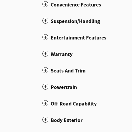
Convenience Features
Suspension/Handling
Entertainment Features
Warranty
Seats And Trim
Powertrain
Off-Road Capability
Body Exterior