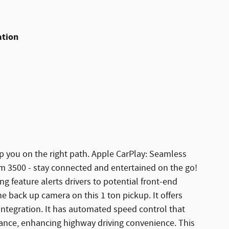
ation
ep you on the right path. Apple CarPlay: Seamless
m 3500 - stay connected and entertained on the go!
 feature alerts drivers to potential front-end
he back up camera on this 1 ton pickup. It offers
ntegration. It has automated speed control that
stance, enhancing highway driving convenience. This