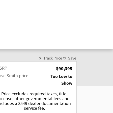
Track Price
Save
SRP
$90,395
ave Smith price
Too Low to
Show
Price excludes required taxes, title,
license, other governmental fees and
ncludes a $549 dealer documentation
service fee.