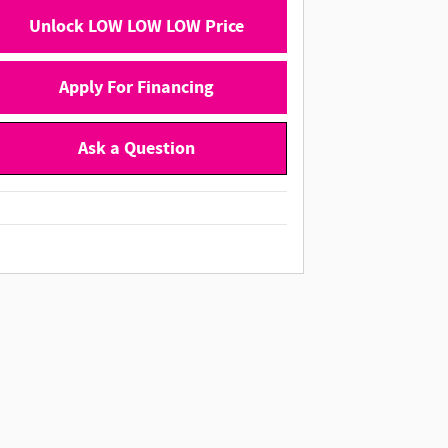
Unlock LOW LOW LOW Price
Apply For Financing
Ask a Question