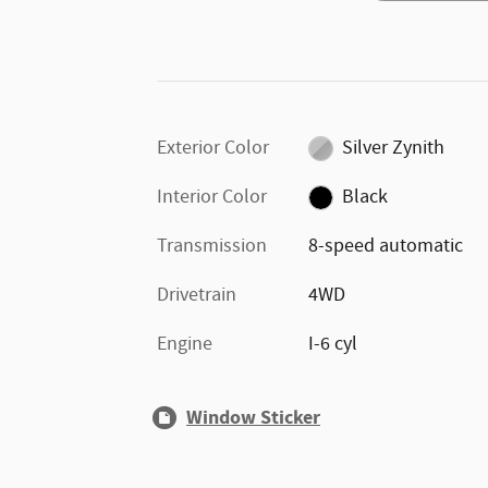
Exterior Color
Silver Zynith
Interior Color
Black
Transmission
8-speed automatic
Drivetrain
4WD
Engine
I-6 cyl
Window Sticker