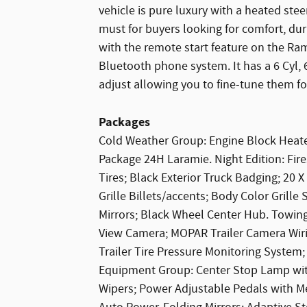
vehicle is pure luxury with a heated stee
must for buyers looking for comfort, dura
with the remote start feature on the Ra
Bluetooth phone system. It has a 6 Cyl,
adjust allowing you to fine-tune them fo
Packages
Cold Weather Group: Engine Block Heater
Package 24H Laramie. Night Edition: Fi
Tires; Black Exterior Truck Badging; 20
Grille Billets/accents; Body Color Grill
Mirrors; Black Wheel Center Hub. Towin
View Camera; MOPAR Trailer Camera Wir
Trailer Tire Pressure Monitoring System;
Equipment Group: Center Stop Lamp wit
Wipers; Power Adjustable Pedals with Me