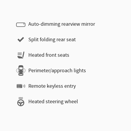
Auto-dimming rearview mirror
Split folding rear seat
Heated front seats
Perimeter/approach lights
Remote keyless entry
Heated steering wheel