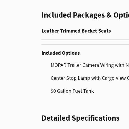
Included Packages & Opti
Leather Trimmed Bucket Seats
Included Options
MOPAR Trailer Camera Wiring with 
Center Stop Lamp with Cargo View
50 Gallon Fuel Tank
Detailed Specifications