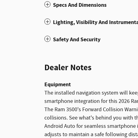
Specs And Dimensions
Lighting, Visibility And Instrument
Safety And Security
Dealer Notes
Equipment
The installed navigation system will ke
smartphone integration for this 2026 Ra
The Ram 3500's Forward Collision Warning
collisions. See what's behind you with t
Android Auto for seamless smartphone i
adjusts to maintain a safe following di