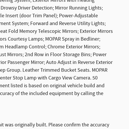
eering System; Exterior Mirrors with Heating
Drowsy Driver Detection; Mirror Running Lights;
 Insert (door Trim Panel); Power-Adjustable
ment System; Forward and Reverse Utility Lights;
at Fold Memory Telescopic Mirrors; Exterior Mirrors
rors Courtesy Lamps; MOPAR Spray in Bedliner;
m Headlamp Control; Chrome Exterior Mirrors;
ust Mirrors; 2nd Row in Floor Storage Bins; Power
or Passenger Mirror; Auto Adjust in Reverse Exterior
rep Group. Leather Trimmed Bucket Seats. MOPAR
Center Stop Lamp with Cargo View Camera. 50
ent listed is based on original vehicle build and
ccuracy of the included equipment by calling the
it was originally built. Please confirm the accuracy