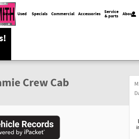
Service
New
Used
Specials
Commercial
Accessories
About
& parts
s!
amie Crew Cab
M
D
i