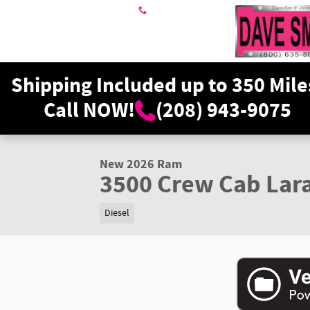
Skip to main content
208-943-9075
Shipping Included up to 350 Mile
Call NOW!
(208) 943-9075
1 of 35 Photos
Video
New 2026 Ram 3500 Laramie Crew Cab Photo 1 of 35
New 2026 Ram
3500 Crew Cab Lar
Diesel