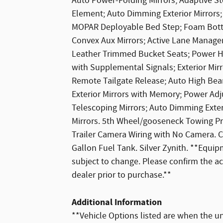
Auto Power-Folding Mirrors; Adaptive St
Element; Auto Dimming Exterior Mirrors; 
MOPAR Deployable Bed Step; Foam Bottle
Convex Aux Mirrors; Active Lane Manage
Leather Trimmed Bucket Seats; Power He
with Supplemental Signals; Exterior Mir
Remote Tailgate Release; Auto High Bea
Exterior Mirrors with Memory; Power Adj
Telescoping Mirrors; Auto Dimming Exteri
Mirrors. 5th Wheel/gooseneck Towing P
Trailer Camera Wiring with No Camera. 
Gallon Fuel Tank. Silver Zynith. **Equipm
subject to change. Please confirm the a
dealer prior to purchase.**
Additional Information
**Vehicle Options listed are when the un