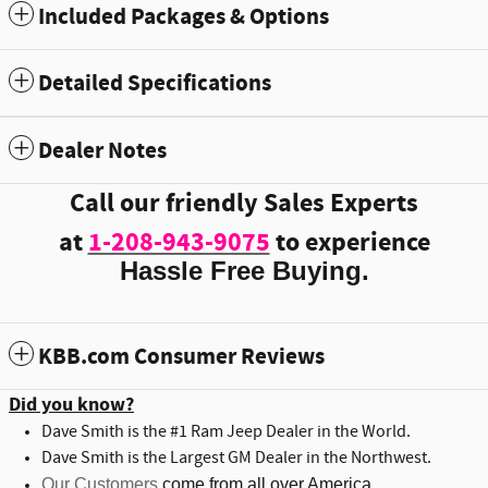
Included Packages & Options
Detailed Specifications
Dealer Notes
Call our friendly Sales Experts
at
1-208-943-9075
to experience
Hassle Free Buying.
KBB.com Consumer Reviews
Did you know?
Dave Smith is the #1 Ram Jeep Dealer in the World.
Dave Smith is the Largest GM Dealer in the Northwest.
Our Customers
come from all over America.