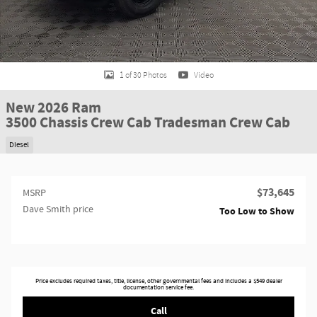
1 of 30 Photos
Video
New 2026 Ram
3500 Chassis Crew Cab Tradesman Crew Cab
Diesel
$73,645
MSRP
Dave Smith price
Too Low to Show
Price excludes required taxes, title, license, other governmental fees and includes a $549 dealer
documentation service fee.
Call