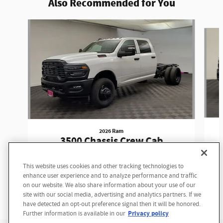
Also Recommended for You
Slide 1 of 6
2026 Ram
3500 Chassis Crew Cab
Tradesman Crew Cab
This website uses cookies and other tracking technologies to
Questions about our cars? Let’s
$55,187
enhance user experience and to analyze performance and traffic
chat for all the info you need!
on our website. We also share information about your use of our
site with our social media, advertising and analytics partners. If we
have detected an opt-out preference signal then it will be honored.
Privacy policy
Further information is available in our