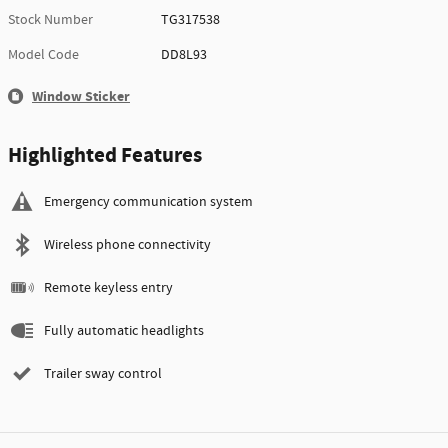
Stock Number
TG317538
Model Code
DD8L93
Window Sticker
Highlighted Features
Emergency communication system
Wireless phone connectivity
Remote keyless entry
Fully automatic headlights
Trailer sway control