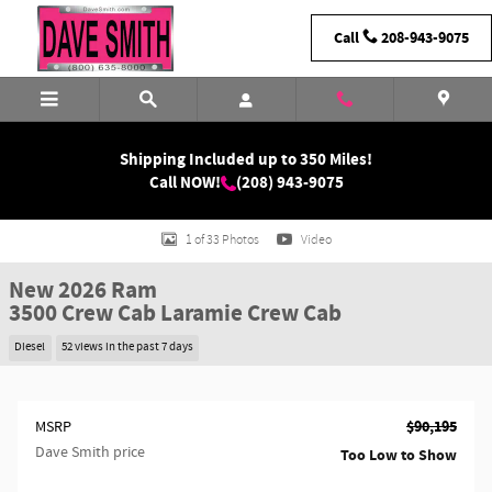
Skip to main content
Call
208-943-9075
Shipping Included up to 350 Miles!
Call NOW!
(208) 943-9075
New 2026 Ram 3500 Laramie Crew Cab Photo 1 of 33
1 of 33 Photos
Video
New 2026 Ram
3500 Crew Cab Laramie Crew Cab
Diesel
52 views in the past 7 days
$90,195
MSRP
Dave Smith price
Too Low to Show