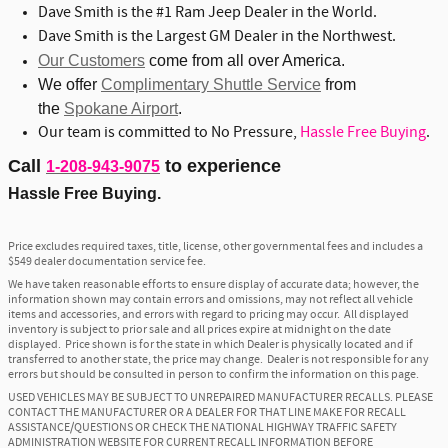
Dave Smith is the #1 Ram Jeep Dealer in the World.
Dave Smith is the Largest GM Dealer in the Northwest.
Our Customers
come from all over America.
We offer
Complimentary Shuttle Service
from
the
Spokane Airport
.
Our team is committed to No Pressure,
Hassle Free Buying
.
Call
to experience
1-208-943-9075
Hassle Free Buying.
Price excludes required taxes, title, license, other governmental fees and includes a
$549 dealer documentation service fee.
We have taken reasonable efforts to ensure display of accurate data; however, the
information shown may contain errors and omissions, may not reflect all vehicle
items and accessories, and errors with regard to pricing may occur. All displayed
inventory is subject to prior sale and all prices expire at midnight on the date
displayed. Price shown is for the state in which Dealer is physically located and if
transferred to another state, the price may change. Dealer is not responsible for any
errors but should be consulted in person to confirm the information on this page.
USED VEHICLES MAY BE SUBJECT TO UNREPAIRED MANUFACTURER RECALLS. PLEASE
CONTACT THE MANUFACTURER OR A DEALER FOR THAT LINE MAKE FOR RECALL
ASSISTANCE/QUESTIONS OR CHECK THE NATIONAL HIGHWAY TRAFFIC SAFETY
ADMINISTRATION WEBSITE FOR CURRENT RECALL INFORMATION BEFORE