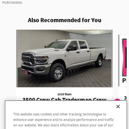
PURCHASING.
Also Recommended for You
Slide 1 of 6
2026 Ram
3
3500 Crew Cab Tradesman Crew
Cab
Exploring car financing? Chat
This website uses cookies and other tracking technologies to
now for easy plans and
$74,330
enhance user experience and to analyze performance and traffic
applications!
on our website. We also share information about your use of our