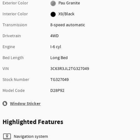
Exterior Color
Pau Granite
Interior Color
X9/Black
Transmission
8-speed automatic
Drivetrain
4WD
Engine
I-6 cyl
Bed Length
Long Bed
VIN
3C63R3JL2TG327049
Stock Number
TG327049
Model Code
D28P92
Window Sticker
Highlighted Features
Navigation system