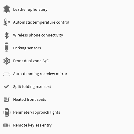
Leather upholstery
Automatic temperature control
Wireless phone connectivity
Parking sensors
Front dual zone A/C
Auto-dimming rearview mirror
Split folding rear seat
Heated front seats
Perimeter/approach lights
Remote keyless entry