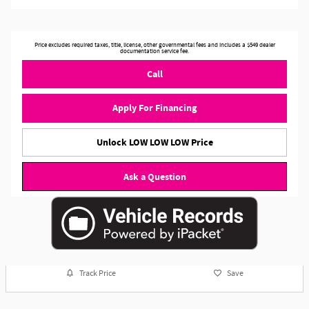
Price excludes required taxes, title, license, other governmental fees and includes a $549 dealer
documentation service fee.
Call
Apply For Financing
Unlock LOW LOW LOW Price
Ask a Question
Track Price
Save