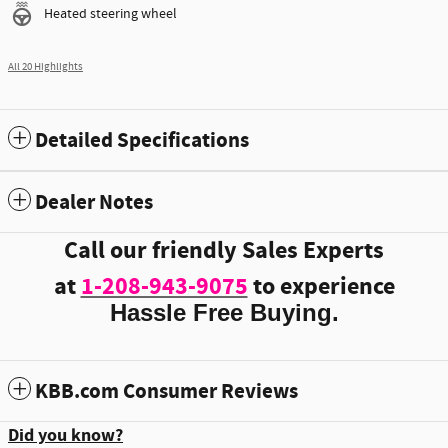
Heated steering wheel
All 20 Highlights
Detailed Specifications
Dealer Notes
Call our friendly Sales Experts
at
1-208-943-9075
to experience
Hassle Free Buying.
KBB.com Consumer Reviews
Did you know?