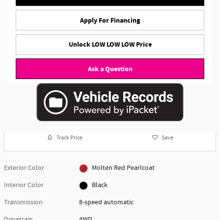
Apply For Financing
Unlock LOW LOW LOW Price
Ask a Question
Track Price
Save
Exterior Color
Molten Red Pearlcoat
Interior Color
Black
Transmission
8-speed automatic
Drivetrain
4WD