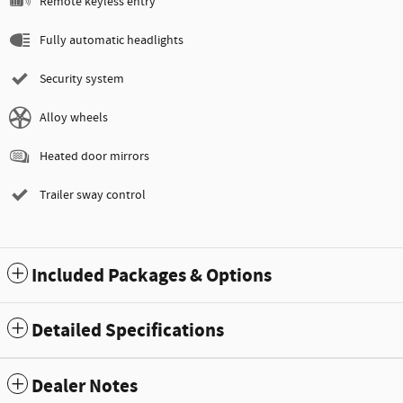
Remote keyless entry
Fully automatic headlights
Security system
Alloy wheels
Heated door mirrors
Trailer sway control
Included Packages & Options
Detailed Specifications
Dealer Notes