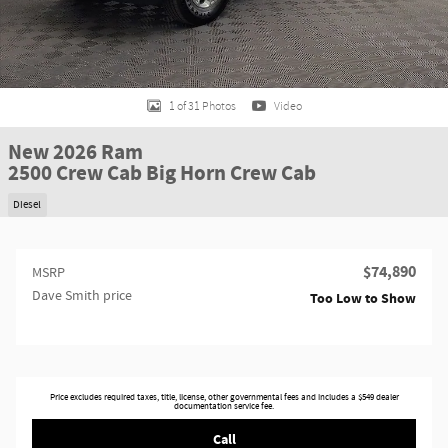
1 of 31 Photos
Video
New 2026 Ram
2500 Crew Cab Big Horn Crew Cab
Diesel
$74,890
MSRP
Dave Smith price
Too Low to Show
Price excludes required taxes, title, license, other governmental fees and includes a $549 dealer
documentation service fee.
Call