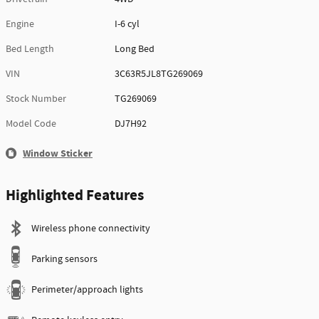
Engine
I-6 cyl
Bed Length
Long Bed
VIN
3C63R5JL8TG269069
Stock Number
TG269069
Model Code
DJ7H92
Window Sticker
Highlighted Features
Wireless phone connectivity
Parking sensors
Perimeter/approach lights