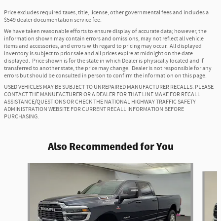
Price excludes required taxes, title, license, other governmental fees and includes a
$549 dealer documentation service fee.
We have taken reasonable efforts to ensure display of accurate data; however, the
information shown may contain errors and omissions, may not reflect all vehicle
items and accessories, and errors with regard to pricing may occur. All displayed
inventory is subject to prior sale and all prices expire at midnight on the date
displayed. Price shown is for the state in which Dealer is physically located and if
transferred to another state, the price may change. Dealer is not responsible for any
errors but should be consulted in person to confirm the information on this page.
USED VEHICLES MAY BE SUBJECT TO UNREPAIRED MANUFACTURER RECALLS. PLEASE
CONTACT THE MANUFACTURER OR A DEALER FOR THAT LINE MAKE FOR RECALL
ASSISTANCE/QUESTIONS OR CHECK THE NATIONAL HIGHWAY TRAFFIC SAFETY
ADMINISTRATION WEBSITE FOR CURRENT RECALL INFORMATION BEFORE
PURCHASING.
Also Recommended for You
Slide 1 of 6