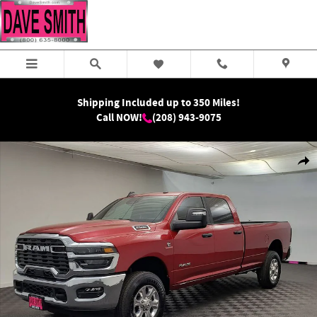
Skip to main content
Shipping Included up to 350 Miles!
Call NOW!
(208) 943-9075
New 2026 Ram 2500 Big Horn Crew Cab Photo 1 of 31
Shar