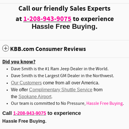
Call our friendly Sales Experts
at
1-208-943-9075
to experience
Hassle Free Buying.
KBB.com Consumer Reviews
Did you know?
Dave Smith is the #1 Ram Jeep Dealer in the World.
Dave Smith is the Largest GM Dealer in the Northwest.
Our Customers
come from all over America.
We offer
Complimentary Shuttle Service
from
the
Spokane Airport
.
Our team is committed to No Pressure,
Hassle Free Buying
.
Call
to experience
1-208-943-9075
Hassle Free Buying.