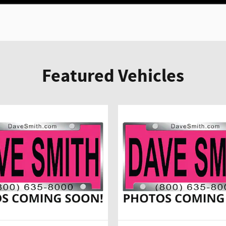
Featured Vehicles