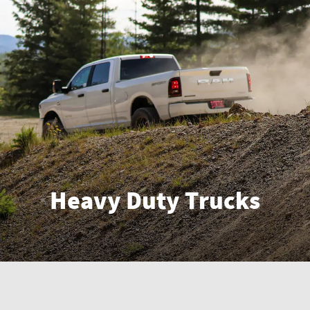
Heavy Duty Trucks
Enter