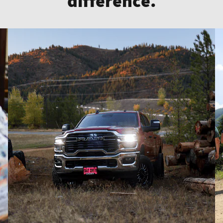
difference.