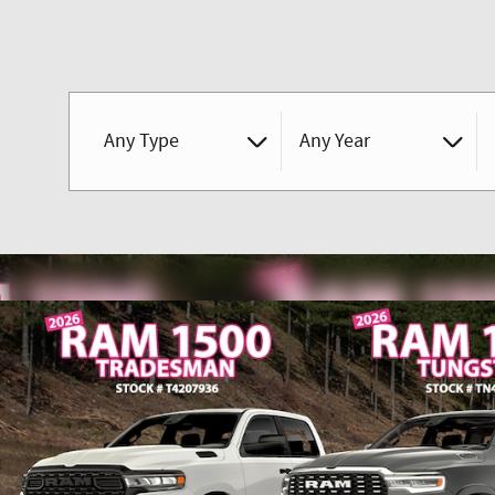
Any Type
Any Year