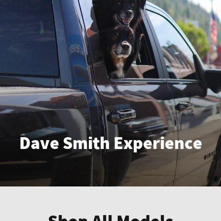
Dave Smith Experience
Enter