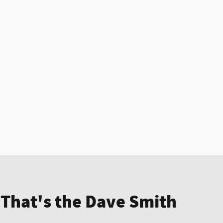
 That's the Dave Smith