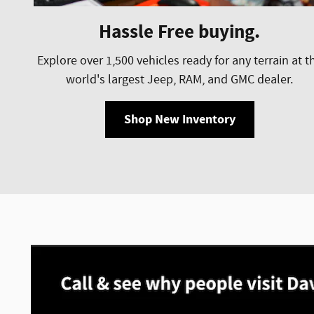
Hassle Free buying.
Explore over 1,500 vehicles ready for any terrain at t
world's largest Jeep, RAM, and GMC dealer.
Shop New Inventory