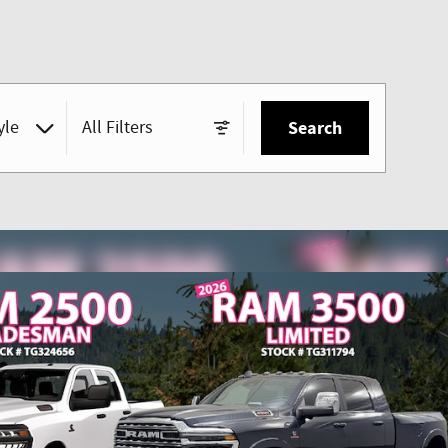
yle
All Filters
Search