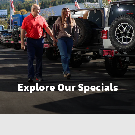
Explore Our Specials
Enter