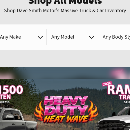
Shop All Models
Shop Dave Smith Motor's Massive Truck & Car Inventory
Any Make
Any Model
Any Body St