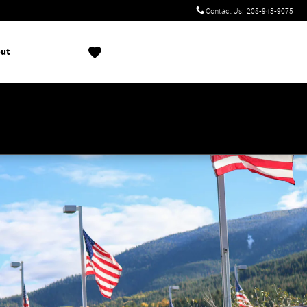
Contact Us
:
208-943-9075
ut
!