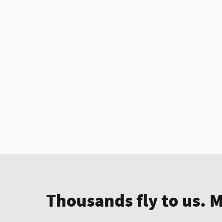
Thousands fly to us. 