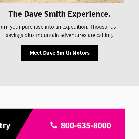
The Dave Smith Experience.
Turn your purchase into an expedition. Thousands in
savings plus mountain adventures are calling.
Meet Dave Smith Motors