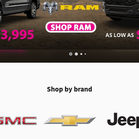
Shop by brand