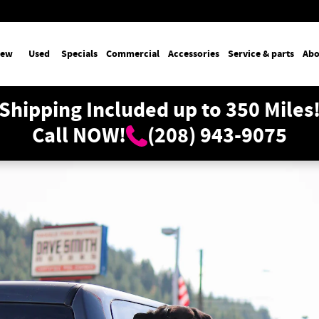
ew
Used
Specials
Commercial
Accessories
Service & parts
Abo
Shipping Included up to 350 Miles
Call NOW!
(208) 943-9075