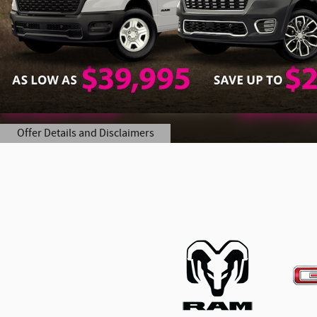
Offer Details and Disclaimers
Open Details Modal