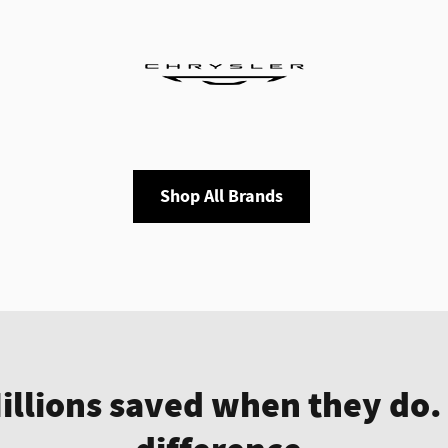
Shop All Brands
Millions saved when they do.