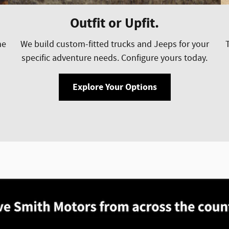
Outfit or Upfit.
he
We build custom-fitted trucks and Jeeps for your
specific adventure needs. Configure yours today.
Explore Your Options