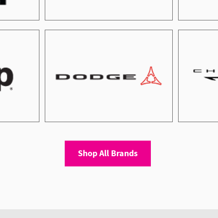
Shop All Brands