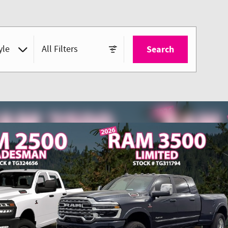
yle
All Filters
Search