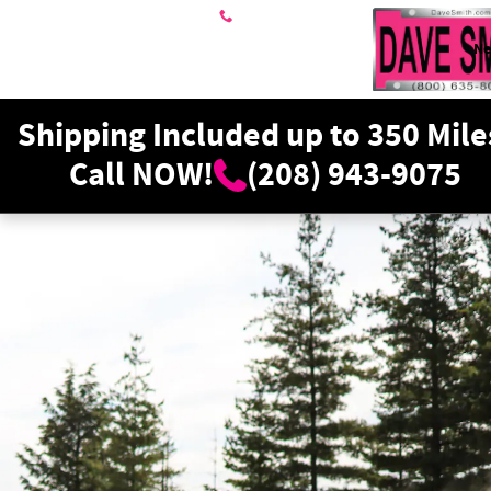
Dave Smith Motors
Skip to main content
208-943-9075
N
Shipping Included up to 350 Mile
Call NOW!
(208) 943-9075