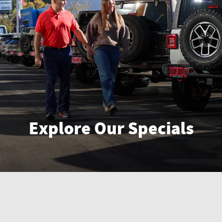
Explore Our Specials
Enter