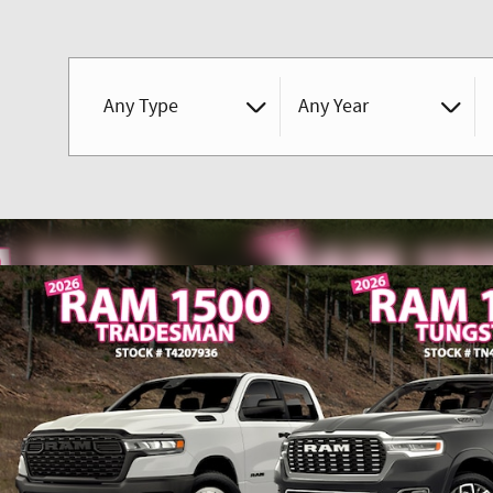
Any Type
Any Year