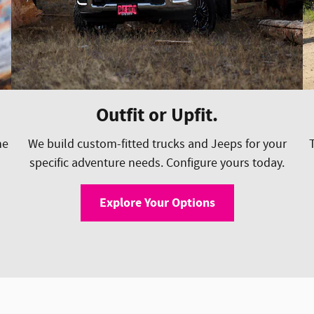
Outfit or Upfit.
he
We build custom-fitted trucks and Jeeps for your
specific adventure needs. Configure yours today.
Explore Your Options