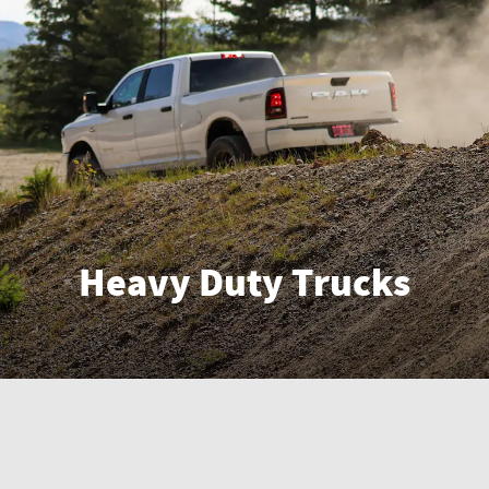
Heavy Duty Trucks
Enter