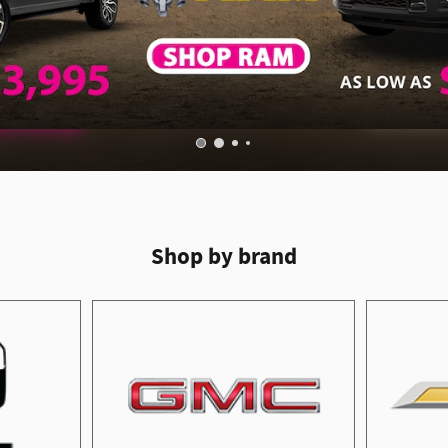
Shop by brand