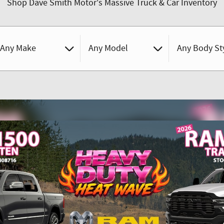
Shop Dave Smith Motor's Massive Truck & Car Inventory
Any Make
Any Model
Any Body St