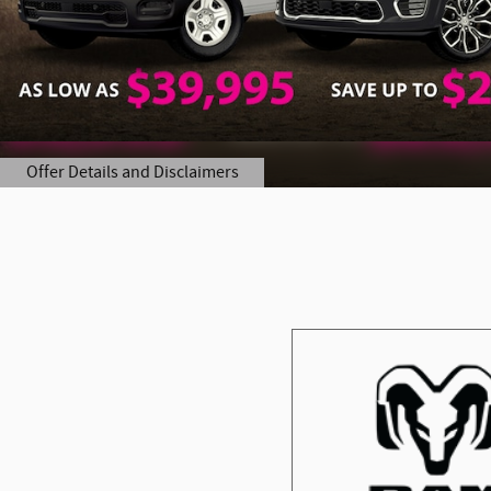
Offer Details and Disclaimers
Open Details Modal