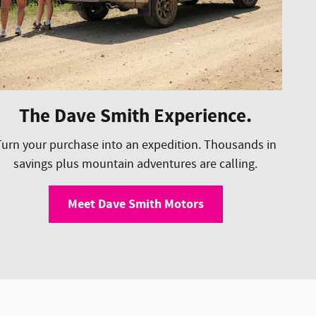
The Dave Smith Experience.
Turn your purchase into an expedition. Thousands in
savings plus mountain adventures are calling.
Meet Dave Smith Motors