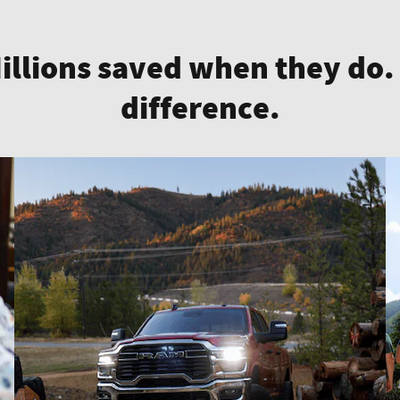
Millions saved when they do.
difference.