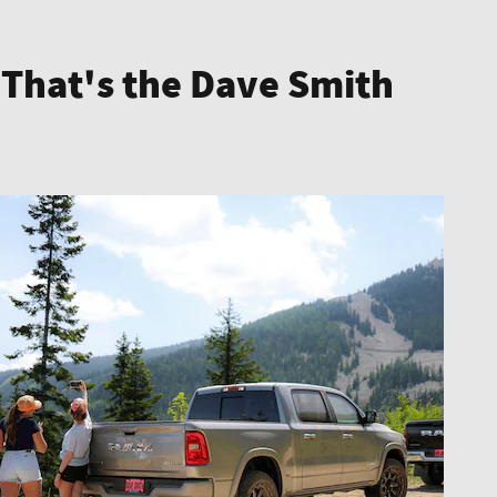
 That's the Dave Smith