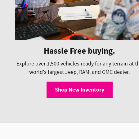
Hassle Free buying.
Explore over 1,500 vehicles ready for any terrain at t
world's largest Jeep, RAM, and GMC dealer.
Shop New Inventory