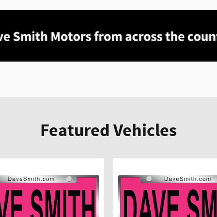
Featured Vehicles