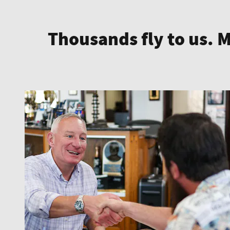
Thousands fly to us. 