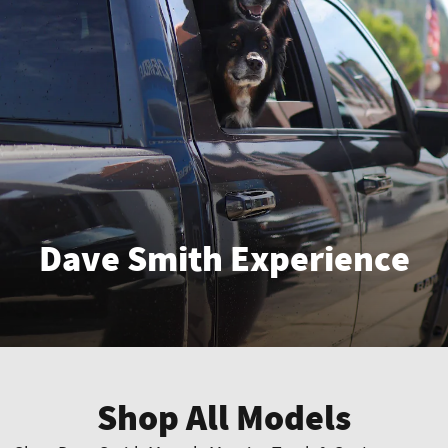
Dave Smith Experience
Enter
Shop All Models