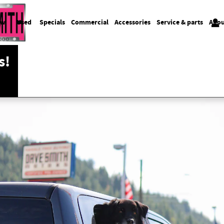
ew
Used
Specials
Commercial
Accessories
Service & parts
Abou
s!