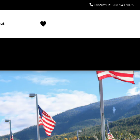
Contact Us
:
208-943-9075
ut
!