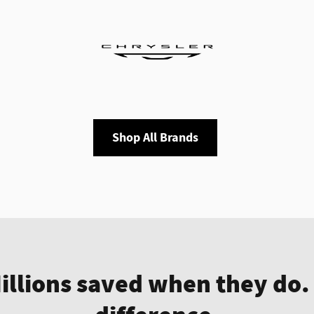
Shop All Brands
Millions saved when they do.