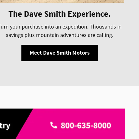
The Dave Smith Experience.
Turn your purchase into an expedition. Thousands in
savings plus mountain adventures are calling.
Meet Dave Smith Motors