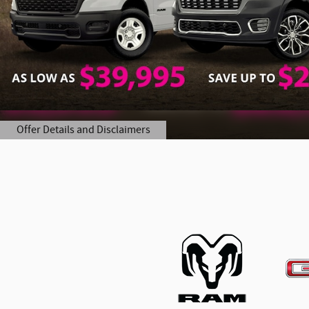
Offer Details and Disclaimers
Open Details Modal