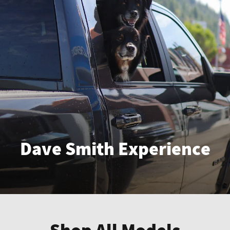
Dave Smith Experience
Enter