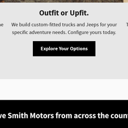
Outfit or Upfit.
he
We build custom-fitted trucks and Jeeps for your
specific adventure needs. Configure yours today.
Explore Your Options