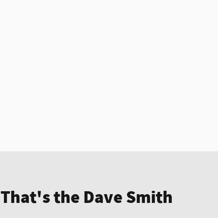
 That's the Dave Smith