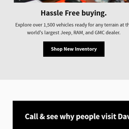
Hassle Free buying.
Explore over 1,500 vehicles ready for any terrain at t
world's largest Jeep, RAM, and GMC dealer.
Shop New Inventory