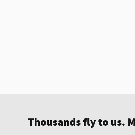
Thousands fly to us. 