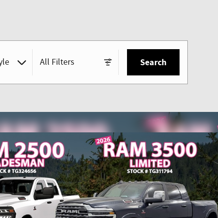
yle
All Filters
Search