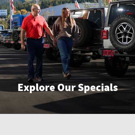
Explore Our Specials
Enter