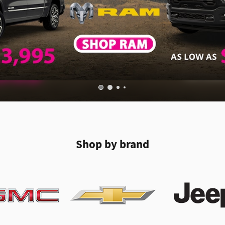
Shop by brand