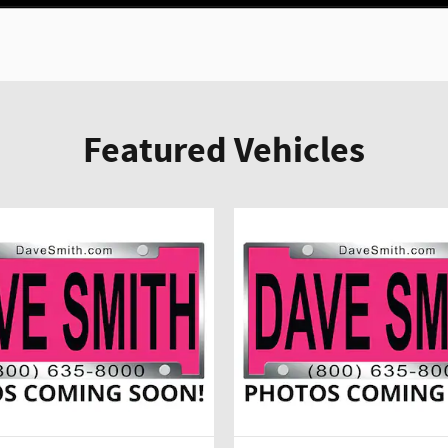
Featured Vehicles