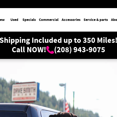
ew
Used
Specials
Commercial
Accessories
Service & parts
Abo
Shipping Included up to 350 Miles
Call NOW!
(208) 943-9075