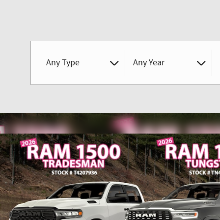
Any Type
Any Year