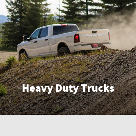
Heavy Duty Trucks
Enter