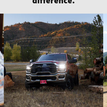
difference.