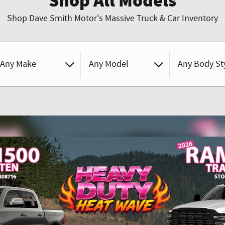
Shop All Models
Shop Dave Smith Motor's Massive Truck & Car Inventory
Any Make
Any Model
Any Body St