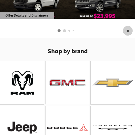
Offer Details and Disclaimers
Open Details Modal
Shop by brand