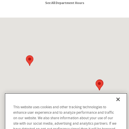
See All Department Hours
Visit us at: 210 N Division St Kellogg, ID 83837
This website uses cookies and other tracking technologies to
enhance user experience and to analyze performance and traffic
on our website. We also share information about your use of our
site with our social media, advertising and analytics partners. If we