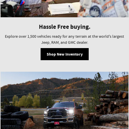
Hassle Free buying.
Explore over 1,500 vehicles ready for any terrain at the world's largest
Jeep, RAM, and GMC dealer.
Shop New Inventory