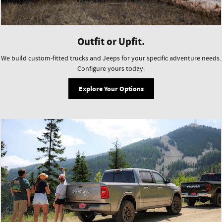
Outfit or Upfit.
We build custom-fitted trucks and Jeeps for your specific adventure needs.
Configure yours today.
Explore Your Options