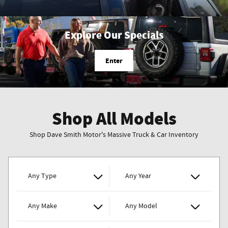
Explore Our Specials
Enter
Shop All Models
Shop Dave Smith Motor's Massive Truck & Car Inventory
Any Type
Any Year
Any Make
Any Model