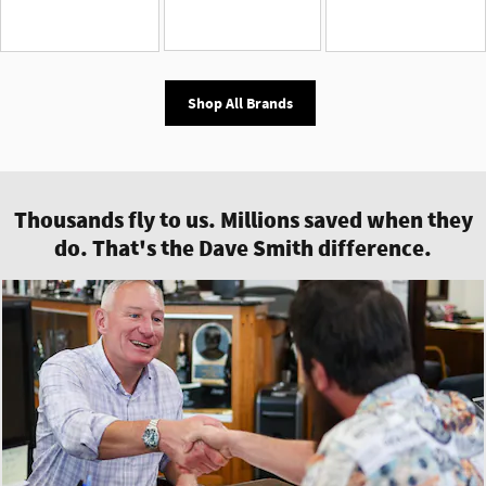
Shop All Brands
Thousands fly to us. Millions saved when they
do. That's the Dave Smith difference.