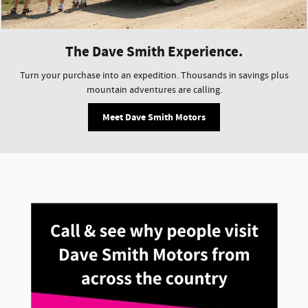
The Dave Smith Experience.
Turn your purchase into an expedition. Thousands in savings plus
mountain adventures are calling.
Meet Dave Smith Motors