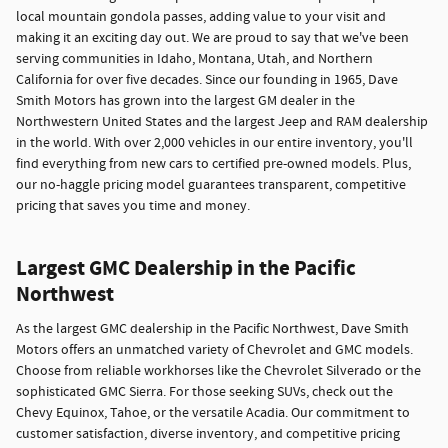
local mountain gondola passes, adding value to your visit and
making it an exciting day out. We are proud to say that we've been
serving communities in Idaho, Montana, Utah, and Northern
California for over five decades. Since our founding in 1965, Dave
Smith Motors has grown into the largest GM dealer in the
Northwestern United States and the largest Jeep and RAM dealership
in the world. With over 2,000 vehicles in our entire inventory, you'll
find everything from new cars to certified pre-owned models. Plus,
our no-haggle pricing model guarantees transparent, competitive
pricing that saves you time and money.
Largest GMC Dealership in the Pacific
Northwest
As the largest GMC dealership in the Pacific Northwest, Dave Smith
Motors offers an unmatched variety of Chevrolet and GMC models.
Choose from reliable workhorses like the Chevrolet Silverado or the
sophisticated GMC Sierra. For those seeking SUVs, check out the
Chevy Equinox, Tahoe, or the versatile Acadia. Our commitment to
customer satisfaction, diverse inventory, and competitive pricing