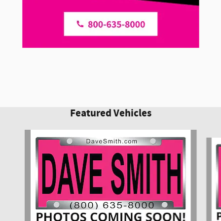
Featured Vehicles
Slide 1 of 6