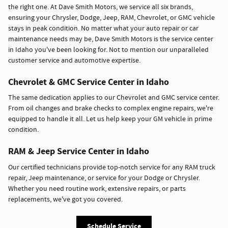
the right one. At Dave Smith Motors, we service all six brands,
ensuring your Chrysler, Dodge, Jeep, RAM, Chevrolet, or GMC vehicle
stays in peak condition. No matter what your auto repair or car
maintenance needs may be, Dave Smith Motors is the service center
in Idaho you've been looking for. Not to mention our unparalleled
customer service and automotive expertise.
Chevrolet & GMC Service Center in Idaho
The same dedication applies to our Chevrolet and GMC service center.
From oil changes and brake checks to complex engine repairs, we're
equipped to handle it all. Let us help keep your GM vehicle in prime
condition.
RAM & Jeep Service Center in Idaho
Our certified technicians provide top-notch service for any RAM truck
repair, Jeep maintenance, or service for your Dodge or Chrysler.
Whether you need routine work, extensive repairs, or parts
replacements, we've got you covered.
Schedule Service