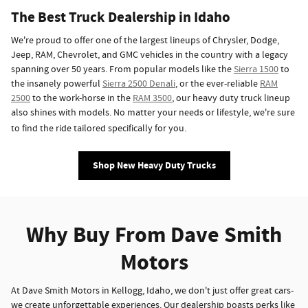
The Best Truck Dealership in Idaho
We're proud to offer one of the largest lineups of Chrysler, Dodge,
Jeep, RAM, Chevrolet, and GMC vehicles in the country with a legacy
spanning over 50 years. From popular models like the
Sierra 1500
to
the insanely powerful
Sierra 2500 Denali
, or the ever-reliable
RAM
2500
to the work-horse in the
RAM 3500
, our heavy duty truck lineup
also shines with models. No matter your needs or lifestyle, we're sure
to find the ride tailored specifically for you.
Shop New Heavy Duty Trucks
Why Buy From Dave Smith
Motors
At Dave Smith Motors in Kellogg, Idaho, we don't just offer great cars-
we create unforgettable experiences. Our dealership boasts perks like