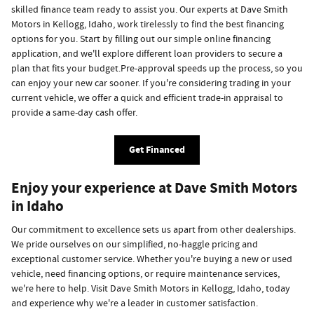
skilled finance team ready to assist you. Our experts at Dave Smith
Motors in Kellogg, Idaho, work tirelessly to find the best financing
options for you. Start by filling out our simple online financing
application, and we'll explore different loan providers to secure a
plan that fits your budget.Pre-approval speeds up the process, so you
can enjoy your new car sooner. If you're considering trading in your
current vehicle, we offer a quick and efficient trade-in appraisal to
provide a same-day cash offer.
Get Financed
Enjoy your experience at Dave Smith Motors
in Idaho
Our commitment to excellence sets us apart from other dealerships.
We pride ourselves on our simplified, no-haggle pricing and
exceptional customer service. Whether you're buying a new or used
vehicle, need financing options, or require maintenance services,
we're here to help. Visit Dave Smith Motors in Kellogg, Idaho, today
and experience why we're a leader in customer satisfaction.