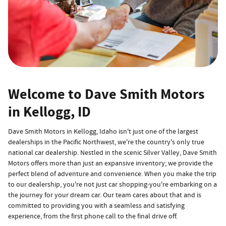
Welcome to Dave Smith Motors
in Kellogg, ID
Dave Smith Motors in Kellogg, Idaho isn't just one of the largest
dealerships in the Pacific Northwest, we're the country's only true
national car dealership. Nestled in the scenic Silver Valley, Dave Smith
Motors offers more than just an expansive inventory; we provide the
perfect blend of adventure and convenience. When you make the trip
to our dealership, you're not just car shopping-you're embarking on a
the journey for your dream car. Our team cares about that and is
committed to providing you with a seamless and satisfying
experience, from the first phone call to the final drive off.