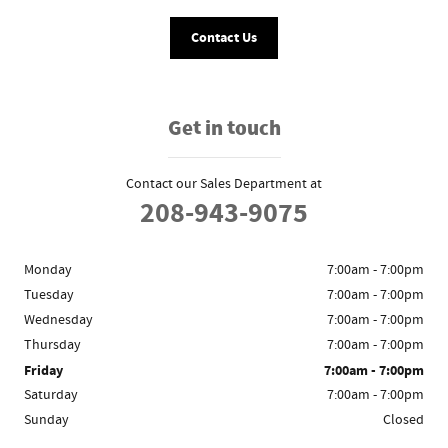
Contact Us
Get in touch
Contact our Sales Department at
208-943-9075
Monday
7:00am - 7:00pm
Tuesday
7:00am - 7:00pm
Wednesday
7:00am - 7:00pm
Thursday
7:00am - 7:00pm
Friday
7:00am - 7:00pm
Saturday
7:00am - 7:00pm
Sunday
Closed