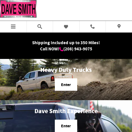
Dave Smith Motors
Skip to main content
Shipping Included up to 350 Miles!
Call NOW!
(208) 943-9075
Heavy Duty Trucks
Enter
Dave Smith Experience
Enter