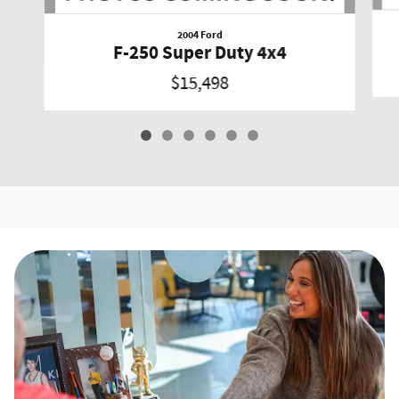
2004 Ford
F-250 Super Duty 4x4
$15,498