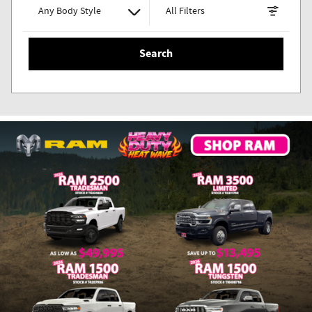
Any Body Style
All Filters
Search