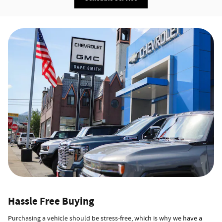
Hassle Free Buying
Purchasing a vehicle should be stress-free, which is why we have a