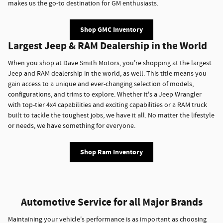
makes us the go-to destination for GM enthusiasts.
Shop GMC Inventory
Largest Jeep & RAM Dealership in the World
When you shop at Dave Smith Motors, you're shopping at the largest
Jeep and RAM dealership in the world, as well. This title means you
gain access to a unique and ever-changing selection of models,
configurations, and trims to explore. Whether it's a Jeep Wrangler
with top-tier 4x4 capabilities and exciting capabilities or a RAM truck
built to tackle the toughest jobs, we have it all. No matter the lifestyle
or needs, we have something for everyone.
Shop Ram Inventory
Automotive Service for all Major Brands
Maintaining your vehicle's performance is as important as choosing