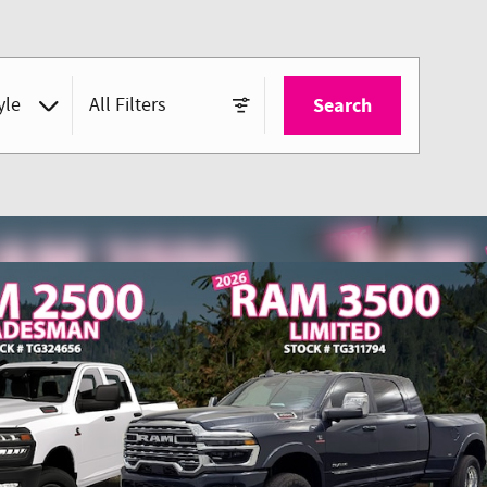
yle
All Filters
Search