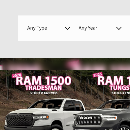
Any Type
Any Year