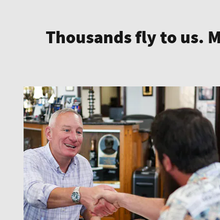
Thousands fly to us. 