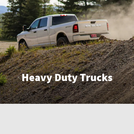
Heavy Duty Trucks
Enter