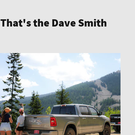
 That's the Dave Smith