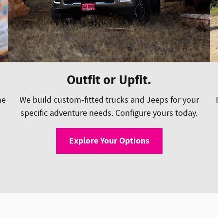
Outfit or Upfit.
he
We build custom-fitted trucks and Jeeps for your
specific adventure needs. Configure yours today.
Explore Your Options