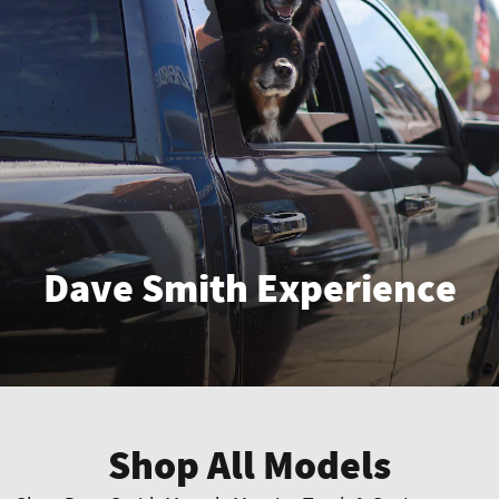
Dave Smith Experience
Enter
Shop All Models