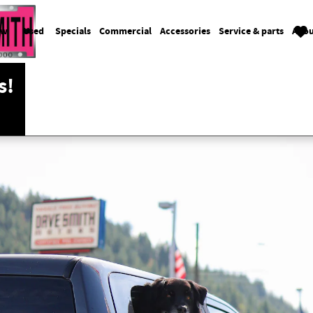
ew
Used
Specials
Commercial
Accessories
Service & parts
Abou
s!