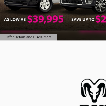
Offer Details and Disclaimers
Open Details Modal