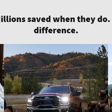
Millions saved when they do.
difference.