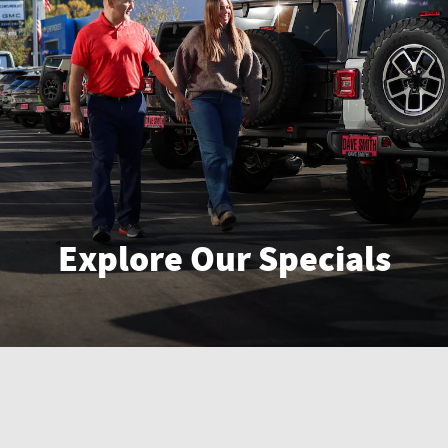
Explore Our Specials
Enter