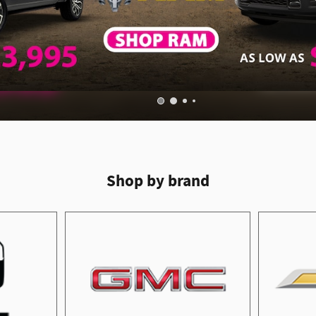
Shop by brand