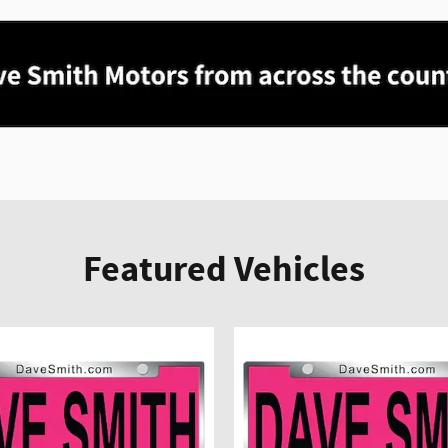
Featured Vehicles