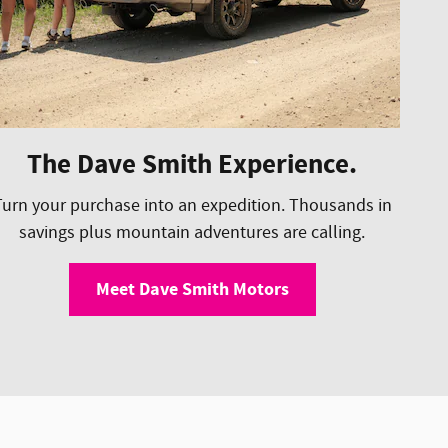
The Dave Smith Experience.
Turn your purchase into an expedition. Thousands in
savings plus mountain adventures are calling.
Meet Dave Smith Motors