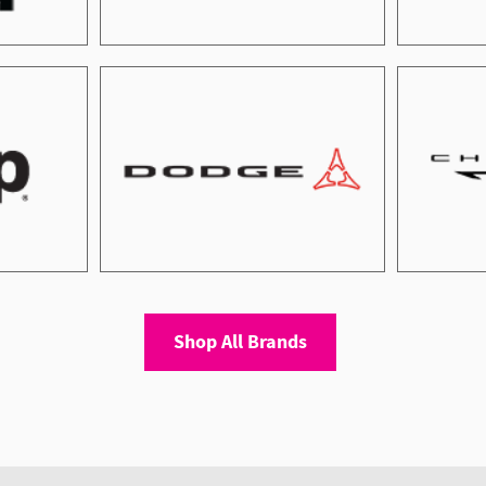
Shop All Brands