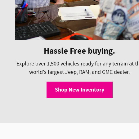
Hassle Free buying.
Explore over 1,500 vehicles ready for any terrain at t
world's largest Jeep, RAM, and GMC dealer.
Shop New Inventory