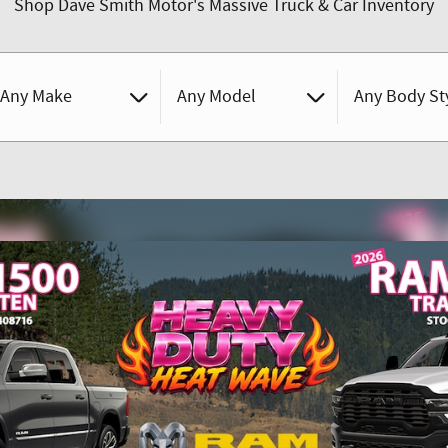
Shop Dave Smith Motor's Massive Truck & Car Inventory
Any Make
Any Model
Any Body St