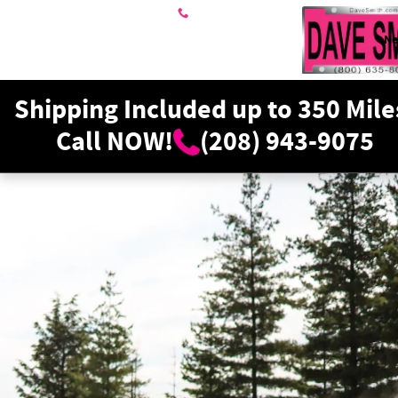
Dave Smith Motors
Skip to main content
208-943-9075
N
Shipping Included up to 350 Mile
Call NOW!
(208) 943-9075