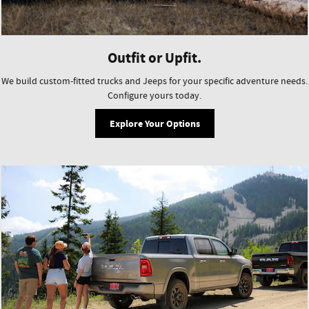
Outfit or Upfit.
We build custom-fitted trucks and Jeeps for your specific adventure needs.
Configure yours today.
Explore Your Options