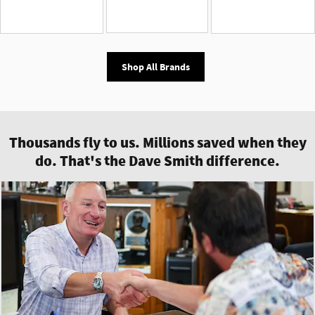
Shop All Brands
Thousands fly to us. Millions saved when they
do. That's the Dave Smith difference.