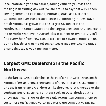
local mountain gondola passes, adding value to your visit and
making it an exciting day out. We are proud to say that we've been
serving communities in Idaho, Montana, Utah, and Northern
California for over five decades. Since our founding in 1965, Dave
Smith Motors has grown into the largest GM dealer in the
Northwestern United States and the largest Jeep and RAM dealership
in the world. With over 2,000 vehicles in our entire inventory, you'll
find everything from new cars to certified pre-owned models. Plus,
our no-haggle pricing model guarantees transparent, competitive
pricing that saves you time and money.
Largest GMC Dealership in the Pacific
Northwest
As the largest GMC dealership in the Pacific Northwest, Dave Smith
Motors offers an unmatched variety of Chevrolet and GMC models.
Choose from reliable workhorses like the Chevrolet Silverado or the
sophisticated GMC Sierra. For those seeking SUVs, check out the
Chevy Equinox, Tahoe, or the versatile Acadia. Our commitment to
customer satisfaction, diverse inventory, and competitive pricing