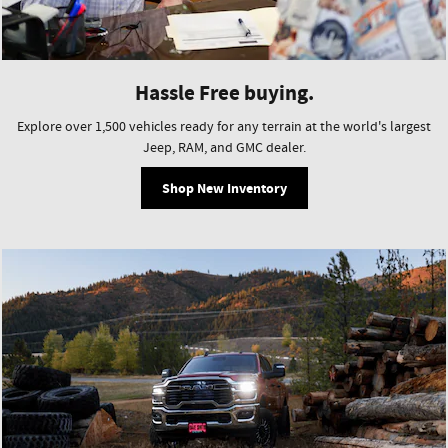
Hassle Free buying.
Explore over 1,500 vehicles ready for any terrain at the world's largest
Jeep, RAM, and GMC dealer.
Shop New Inventory