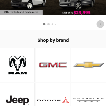
Offer Details and Disclaimers
Open Details Modal
Shop by brand