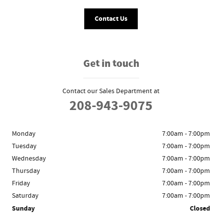
Contact Us
Get in touch
Contact our Sales Department at
208-943-9075
Monday
7:00am - 7:00pm
Tuesday
7:00am - 7:00pm
Wednesday
7:00am - 7:00pm
Thursday
7:00am - 7:00pm
Friday
7:00am - 7:00pm
Saturday
7:00am - 7:00pm
Sunday
Closed