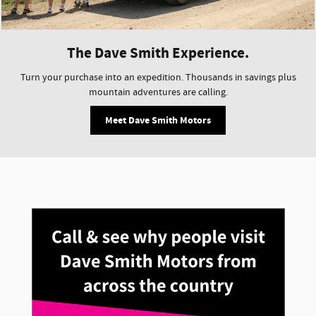
The Dave Smith Experience.
Turn your purchase into an expedition. Thousands in savings plus
mountain adventures are calling.
Meet Dave Smith Motors