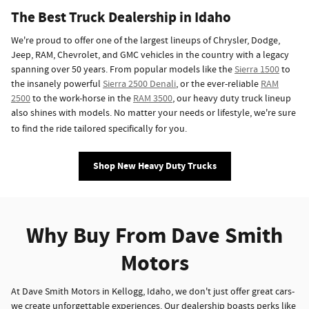
The Best Truck Dealership in Idaho
We're proud to offer one of the largest lineups of Chrysler, Dodge,
Jeep, RAM, Chevrolet, and GMC vehicles in the country with a legacy
spanning over 50 years. From popular models like the
Sierra 1500
to
the insanely powerful
Sierra 2500 Denali
, or the ever-reliable
RAM
2500
to the work-horse in the
RAM 3500
, our heavy duty truck lineup
also shines with models. No matter your needs or lifestyle, we're sure
to find the ride tailored specifically for you.
Shop New Heavy Duty Trucks
Why Buy From Dave Smith
Motors
At Dave Smith Motors in Kellogg, Idaho, we don't just offer great cars-
we create unforgettable experiences. Our dealership boasts perks like