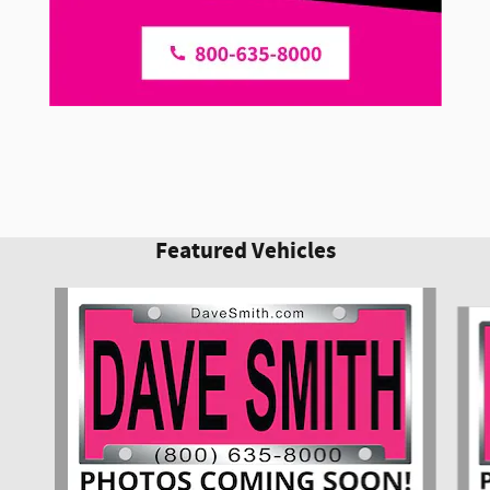
Featured Vehicles
Slide 1 of 6