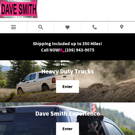
Dave Smith Motors
Skip to main content
Shipping Included up to 350 Miles!
Call NOW!
(208) 943-9075
Heavy Duty Trucks
Enter
Dave Smith Experience
Enter