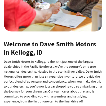
Welcome to Dave Smith Motors
in Kellogg, ID
Dave Smith Motors in Kellogg, Idaho isn't just one of the largest
dealerships in the Pacific Northwest, we're the country's only true
national car dealership. Nestled in the scenic Silver Valley, Dave Smith
Motors offers more than just an expansive inventory; we provide the
perfect blend of adventure and convenience. When you make the trip
to our dealership, you're not just car shopping-you're embarking on a
the journey for your dream car. Our team cares about that and is
committed to providing you with a seamless and satisfying
experience, from the first phone call to the final drive off.