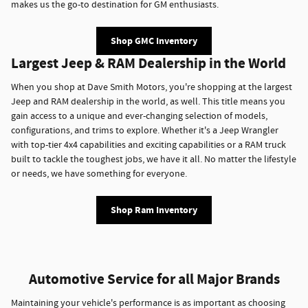
makes us the go-to destination for GM enthusiasts.
Shop GMC Inventory
Largest Jeep & RAM Dealership in the World
When you shop at Dave Smith Motors, you're shopping at the largest
Jeep and RAM dealership in the world, as well. This title means you
gain access to a unique and ever-changing selection of models,
configurations, and trims to explore. Whether it's a Jeep Wrangler
with top-tier 4x4 capabilities and exciting capabilities or a RAM truck
built to tackle the toughest jobs, we have it all. No matter the lifestyle
or needs, we have something for everyone.
Shop Ram Inventory
Automotive Service for all Major Brands
Maintaining your vehicle's performance is as important as choosing