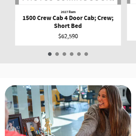
2027 Ram
1500 Crew Cab 4 Door Cab; Crew;
Short Bed
$62,590