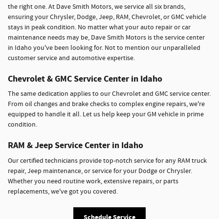
the right one. At Dave Smith Motors, we service all six brands,
ensuring your Chrysler, Dodge, Jeep, RAM, Chevrolet, or GMC vehicle
stays in peak condition. No matter what your auto repair or car
maintenance needs may be, Dave Smith Motors is the service center
in Idaho you've been looking for. Not to mention our unparalleled
customer service and automotive expertise.
Chevrolet & GMC Service Center in Idaho
The same dedication applies to our Chevrolet and GMC service center.
From oil changes and brake checks to complex engine repairs, we're
equipped to handle it all. Let us help keep your GM vehicle in prime
condition.
RAM & Jeep Service Center in Idaho
Our certified technicians provide top-notch service for any RAM truck
repair, Jeep maintenance, or service for your Dodge or Chrysler.
Whether you need routine work, extensive repairs, or parts
replacements, we've got you covered.
Schedule Service