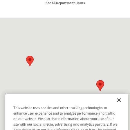
See All Department Hours
Visit us at: 210 N Division St Kellogg, ID 83837
This website uses cookies and other tracking technologies to
Dream car within reach! Ask
enhance user experience and to analyze performance and traffic
about our financing options!
on our website. We also share information about your use of our
site with our social media, advertising and analytics partners. If we