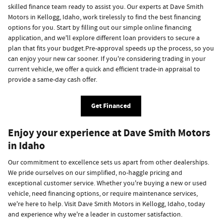
skilled finance team ready to assist you. Our experts at Dave Smith
Motors in Kellogg, Idaho, work tirelessly to find the best financing
options for you. Start by filling out our simple online financing
application, and we'll explore different loan providers to secure a
plan that fits your budget.Pre-approval speeds up the process, so you
can enjoy your new car sooner. If you're considering trading in your
current vehicle, we offer a quick and efficient trade-in appraisal to
provide a same-day cash offer.
Get Financed
Enjoy your experience at Dave Smith Motors
in Idaho
Our commitment to excellence sets us apart from other dealerships.
We pride ourselves on our simplified, no-haggle pricing and
exceptional customer service. Whether you're buying a new or used
vehicle, need financing options, or require maintenance services,
we're here to help. Visit Dave Smith Motors in Kellogg, Idaho, today
and experience why we're a leader in customer satisfaction.