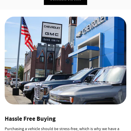
Hassle Free Buying
Purchasing a vehicle should be stress-free, which is why we have a