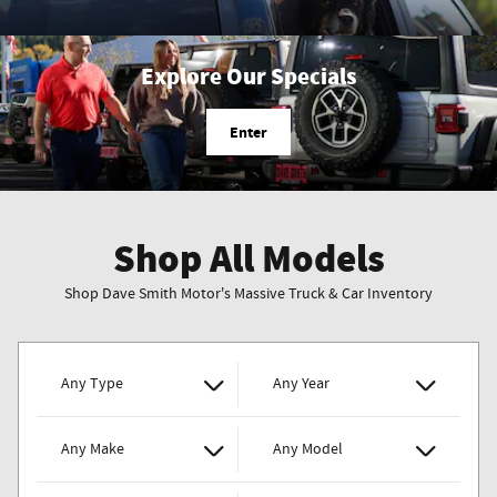
Explore Our Specials
Enter
Shop All Models
Shop Dave Smith Motor's Massive Truck & Car Inventory
Any Type
Any Year
Any Make
Any Model