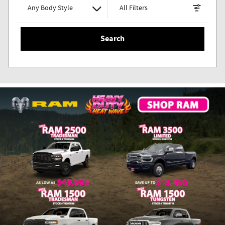
Any Body Style
All Filters
Search