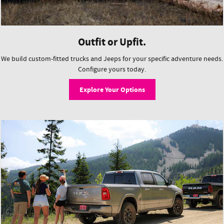
Outfit or Upfit.
We build custom-fitted trucks and Jeeps for your specific adventure needs.
Configure yours today.
Explore Your Options