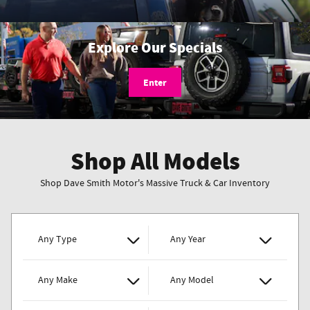
Explore Our Specials
Enter
Shop All Models
Shop Dave Smith Motor's Massive Truck & Car Inventory
Any Type
Any Year
Any Make
Any Model