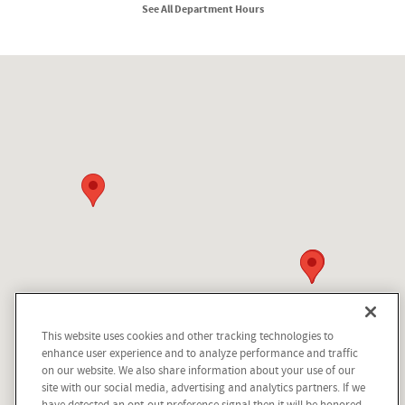
See All Department Hours
Visit us at: 210 N Division St Kellogg, ID 83837
This website uses cookies and other tracking technologies to
Questions about our cars? Let’s
enhance user experience and to analyze performance and traffic
chat for all the info you need!
on our website. We also share information about your use of our
site with our social media, advertising and analytics partners. If we