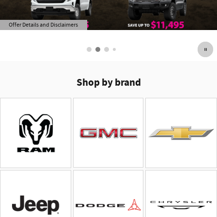
Offer Details and Disclaimers
Open Details Modal
Shop by brand