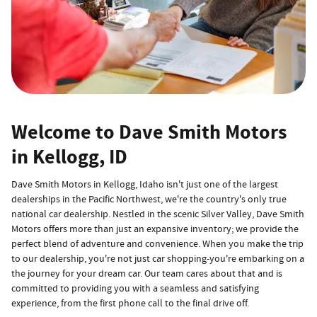
Welcome to Dave Smith Motors
in Kellogg, ID
Dave Smith Motors in Kellogg, Idaho isn't just one of the largest
dealerships in the Pacific Northwest, we're the country's only true
national car dealership. Nestled in the scenic Silver Valley, Dave Smith
Motors offers more than just an expansive inventory; we provide the
perfect blend of adventure and convenience. When you make the trip
to our dealership, you're not just car shopping-you're embarking on a
the journey for your dream car. Our team cares about that and is
committed to providing you with a seamless and satisfying
experience, from the first phone call to the final drive off.