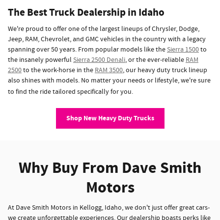
The Best Truck Dealership in Idaho
We're proud to offer one of the largest lineups of Chrysler, Dodge,
Jeep, RAM, Chevrolet, and GMC vehicles in the country with a legacy
spanning over 50 years. From popular models like the
Sierra 1500
to
the insanely powerful
Sierra 2500 Denali
, or the ever-reliable
RAM
2500
to the work-horse in the
RAM 3500
, our heavy duty truck lineup
also shines with models. No matter your needs or lifestyle, we're sure
to find the ride tailored specifically for you.
Shop New Heavy Duty Trucks
Why Buy From Dave Smith
Motors
At Dave Smith Motors in Kellogg, Idaho, we don't just offer great cars-
we create unforgettable experiences. Our dealership boasts perks like