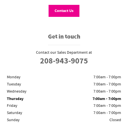
Contact Us
Get in touch
Contact our Sales Department at
208-943-9075
Monday
7:00am - 7:00pm
Tuesday
7:00am - 7:00pm
Wednesday
7:00am - 7:00pm
Thursday
7:00am - 7:00pm
Friday
7:00am - 7:00pm
Saturday
7:00am - 7:00pm
Sunday
Closed