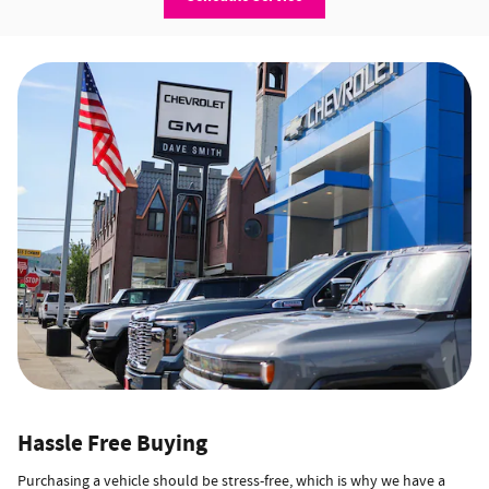
Hassle Free Buying
Purchasing a vehicle should be stress-free, which is why we have a