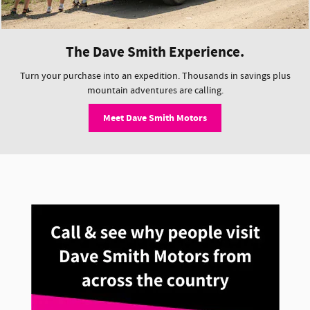
The Dave Smith Experience.
Turn your purchase into an expedition. Thousands in savings plus
mountain adventures are calling.
Meet Dave Smith Motors