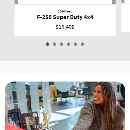
2004 Ford
F-250 Super Duty 4x4
$15,498