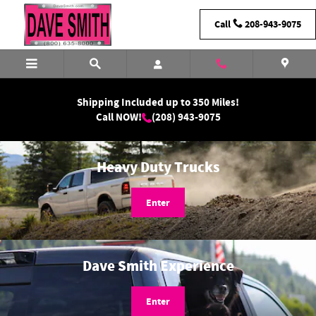
Dave Smith Motors
Skip to main content
Call
208-943-9075
Shipping Included up to 350 Miles!
Call NOW!
(208) 943-9075
Heavy Duty Trucks
Enter
Dave Smith Experience
Enter