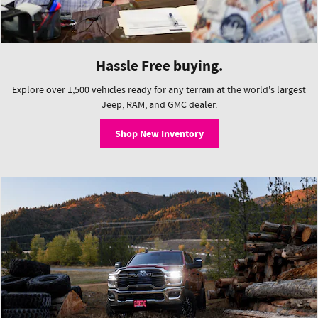
Hassle Free buying.
Explore over 1,500 vehicles ready for any terrain at the world's largest
Jeep, RAM, and GMC dealer.
Shop New Inventory