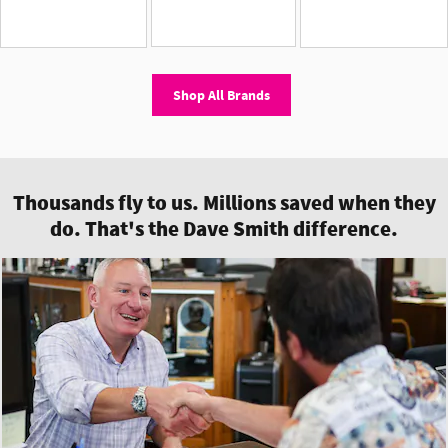
Shop All Brands
Thousands fly to us. Millions saved when they
do. That's the Dave Smith difference.