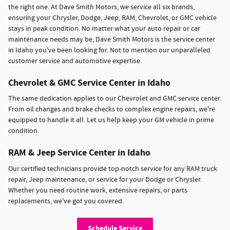
the right one. At Dave Smith Motors, we service all six brands,
ensuring your Chrysler, Dodge, Jeep, RAM, Chevrolet, or GMC vehicle
stays in peak condition. No matter what your auto repair or car
maintenance needs may be, Dave Smith Motors is the service center
in Idaho you've been looking for. Not to mention our unparalleled
customer service and automotive expertise.
Chevrolet & GMC Service Center in Idaho
The same dedication applies to our Chevrolet and GMC service center.
From oil changes and brake checks to complex engine repairs, we're
equipped to handle it all. Let us help keep your GM vehicle in prime
condition.
RAM & Jeep Service Center in Idaho
Our certified technicians provide top-notch service for any RAM truck
repair, Jeep maintenance, or service for your Dodge or Chrysler.
Whether you need routine work, extensive repairs, or parts
replacements, we've got you covered.
Schedule Service