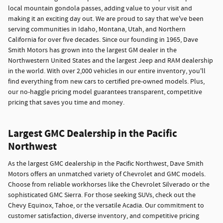
local mountain gondola passes, adding value to your visit and
making it an exciting day out. We are proud to say that we've been
serving communities in Idaho, Montana, Utah, and Northern
California for over five decades. Since our founding in 1965, Dave
Smith Motors has grown into the largest GM dealer in the
Northwestern United States and the largest Jeep and RAM dealership
in the world. With over 2,000 vehicles in our entire inventory, you'll
find everything from new cars to certified pre-owned models. Plus,
our no-haggle pricing model guarantees transparent, competitive
pricing that saves you time and money.
Largest GMC Dealership in the Pacific
Northwest
As the largest GMC dealership in the Pacific Northwest, Dave Smith
Motors offers an unmatched variety of Chevrolet and GMC models.
Choose from reliable workhorses like the Chevrolet Silverado or the
sophisticated GMC Sierra. For those seeking SUVs, check out the
Chevy Equinox, Tahoe, or the versatile Acadia. Our commitment to
customer satisfaction, diverse inventory, and competitive pricing