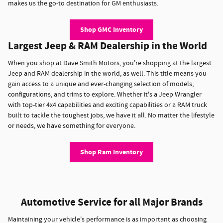
makes us the go-to destination for GM enthusiasts.
Shop GMC Inventory
Largest Jeep & RAM Dealership in the World
When you shop at Dave Smith Motors, you're shopping at the largest
Jeep and RAM dealership in the world, as well. This title means you
gain access to a unique and ever-changing selection of models,
configurations, and trims to explore. Whether it's a Jeep Wrangler
with top-tier 4x4 capabilities and exciting capabilities or a RAM truck
built to tackle the toughest jobs, we have it all. No matter the lifestyle
or needs, we have something for everyone.
Shop Ram Inventory
Automotive Service for all Major Brands
Maintaining your vehicle's performance is as important as choosing