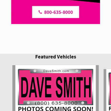
Featured Vehicles
Slide 1 of 6