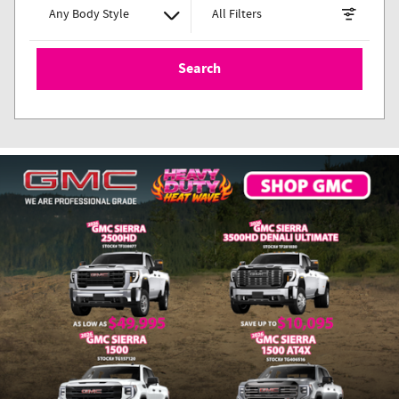
Any Body Style
All Filters
Search