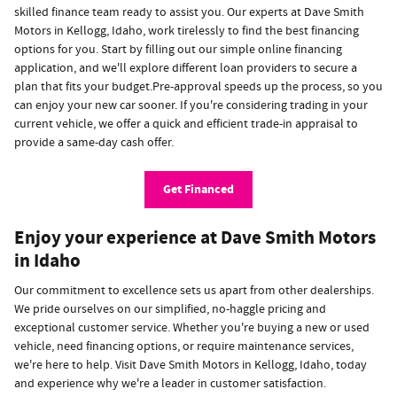
skilled finance team ready to assist you. Our experts at Dave Smith
Motors in Kellogg, Idaho, work tirelessly to find the best financing
options for you. Start by filling out our simple online financing
application, and we'll explore different loan providers to secure a
plan that fits your budget.Pre-approval speeds up the process, so you
can enjoy your new car sooner. If you're considering trading in your
current vehicle, we offer a quick and efficient trade-in appraisal to
provide a same-day cash offer.
Get Financed
Enjoy your experience at Dave Smith Motors
in Idaho
Our commitment to excellence sets us apart from other dealerships.
We pride ourselves on our simplified, no-haggle pricing and
exceptional customer service. Whether you're buying a new or used
vehicle, need financing options, or require maintenance services,
we're here to help. Visit Dave Smith Motors in Kellogg, Idaho, today
and experience why we're a leader in customer satisfaction.